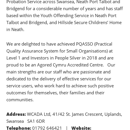
Probation Service across Swansea, Neath Port Talbot and
Bridgend for a considerable number of years and has staff
based within the Youth Offending Service in Neath Port
Talbot and Bridgend, and Hillside Secure Childrens’ Home
in Neath.
We are delighted to have achieved PQASSO (Practical
Quality Assurance System for Small Organisations) at
Level 1 and Investors in People Silver in 2018 and are
proud to be an Agored Cymru Accredited Centre. Our
main strengths are our staff who are passionate and
dedicated to the delivery of effective services for our
service users, who work hard to achieve such positive
outcomes for themselves, their families and their
communities.
Address:
WCADA Ltd, 41/42 St. James Crescent, Uplands,
Swansea SA1 6DR
Telephone:
01792 646421 |
Website: