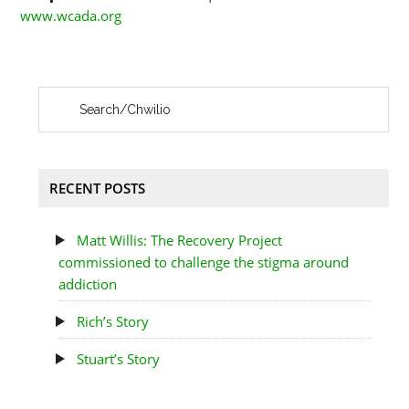
www.wcada.org
RECENT POSTS
Matt Willis: The Recovery Project
commissioned to challenge the stigma around
addiction
Rich’s Story
Stuart’s Story