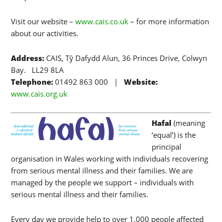
Visit our website –
www.cais.co.uk
– for more information
about our activities.
Address:
CAIS, Tŷ Dafydd Alun, 36 Princes Drive, Colwyn
Bay. LL29 8LA
Telephone:
01492 863 000 |
Website:
www.cais.org.uk
Hafal
(meaning
‘equal’) is the
principal
organisation in Wales working with individuals recovering
from serious mental illness and their families. We are
managed by the people we support – individuals with
serious mental illness and their families.
Every day we provide help to over 1,000 people affected