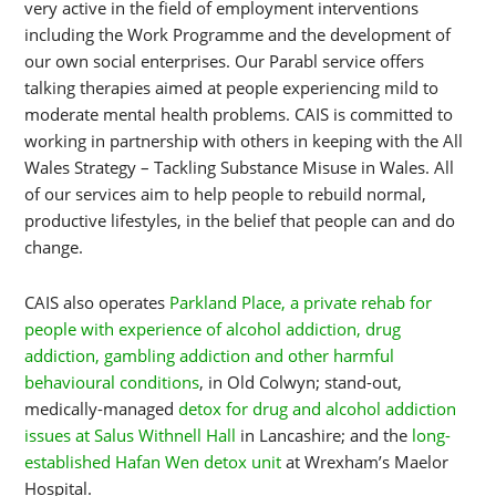
very active in the field of employment interventions
including the Work Programme and the development of
our own social enterprises. Our Parabl service offers
talking therapies aimed at people experiencing mild to
moderate mental health problems. CAIS is committed to
working in partnership with others in keeping with the All
Wales Strategy – Tackling Substance Misuse in Wales. All
of our services aim to help people to rebuild normal,
productive lifestyles, in the belief that people can and do
change.
CAIS also operates
Parkland Place, a private rehab for
people with experience of alcohol addiction, drug
addiction, gambling addiction and other harmful
behavioural conditions
, in Old Colwyn; stand-out,
medically-managed
detox for drug and alcohol addiction
issues at Salus Withnell Hall
in Lancashire; and the
long-
established Hafan Wen detox unit
at Wrexham’s Maelor
Hospital.