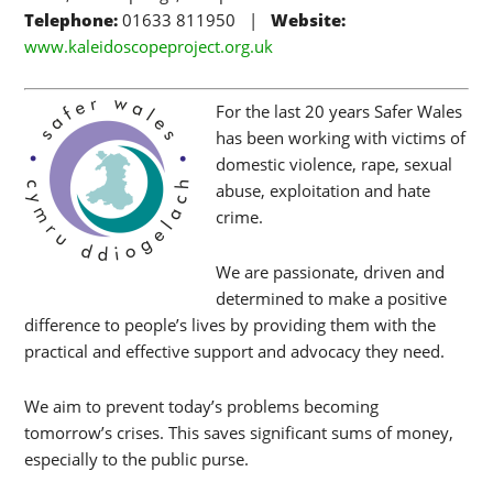
Telephone:
01633 811950 |
Website:
www.kaleidoscopeproject.org.uk
For the last 20 years Safer Wales
has been working with victims of
domestic violence, rape, sexual
abuse, exploitation and hate
crime.
We are passionate, driven and
determined to make a positive
difference to people’s lives by providing them with the
practical and effective support and advocacy they need.
We aim to prevent today’s problems becoming
tomorrow’s crises. This saves significant sums of money,
especially to the public purse.