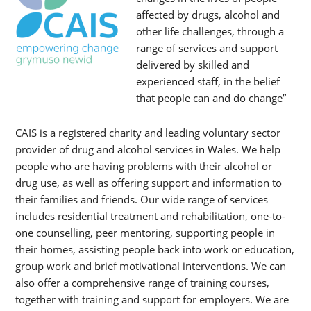
affected by drugs, alcohol and
other life challenges, through a
range of services and support
delivered by skilled and
experienced staff, in the belief
that people can and do change”
CAIS is a registered charity and leading voluntary sector
provider of drug and alcohol services in Wales. We help
people who are having problems with their alcohol or
drug use, as well as offering support and information to
their families and friends. Our wide range of services
includes residential treatment and rehabilitation, one-to-
one counselling, peer mentoring, supporting people in
their homes, assisting people back into work or education,
group work and brief motivational interventions. We can
also offer a comprehensive range of training courses,
together with training and support for employers. We are