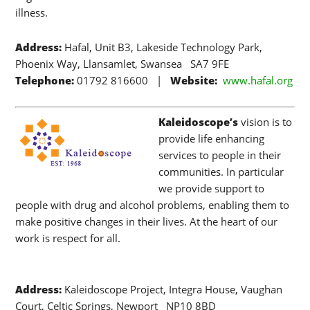
illness.
Address:
Hafal, Unit B3, Lakeside Technology Park,
Phoenix Way, Llansamlet, Swansea SA7 9FE
Telephone:
01792 816600 |
Website:
www.hafal.org
Kaleidoscope’s
vision is to
provide life enhancing
services to people in their
communities. In particular
we provide support to
people with drug and alcohol problems, enabling them to
make positive changes in their lives. At the heart of our
work is respect for all.
Address:
Kaleidoscope Project, Integra House, Vaughan
Court, Celtic Springs, Newport NP10 8BD