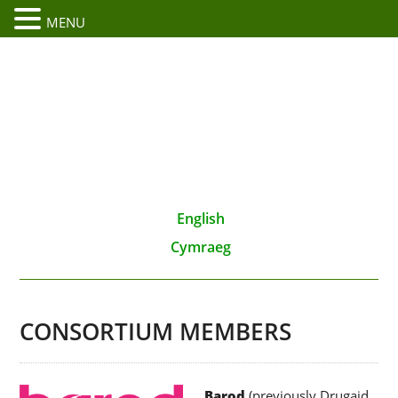
MENU
English
Cymraeg
CONSORTIUM MEMBERS
Barod
(previously Drugaid