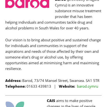
Cymru) is an innovative
substance misuse treatment
provider that has been
helping individuals and communities tackle drug and
alcohol problems in South Wales for over 40 years.
Our vision is to bring about positive and sustained change
for individuals and communities in support of the
aspirations and needs of those affected by their own and
someone else’s drug or alcohol use, by offering
opportunities aimed at minimising harm and maximising
resilience.
Address:
Barod, 73/74 Mansel Street, Swansea. SA1 5TR
Telephone:
01633 439813 |
Website:
barod.cymru
CAIS
aims to make positive
changes in the lives of people