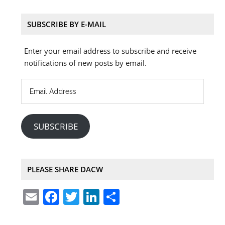
SUBSCRIBE BY E-MAIL
Enter your email address to subscribe and receive
notifications of new posts by email.
Email
Address
SUBSCRIBE
PLEASE SHARE DACW
E
F
T
Li
S
m
a
w
n
h