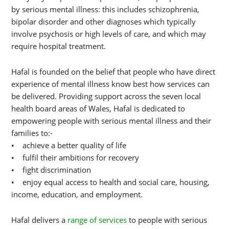
by serious mental illness: this includes schizophrenia,
bipolar disorder and other diagnoses which typically
involve psychosis or high levels of care, and which may
require hospital treatment.
Hafal is founded on the belief that people who have direct
experience of mental illness know best how services can
be delivered. Providing support across the seven local
health board areas of Wales, Hafal is dedicated to
empowering people with serious mental illness and their
families to:-
• achieve a better quality of life
• fulfil their ambitions for recovery
• fight discrimination
• enjoy equal access to health and social care, housing,
income, education, and employment.
Hafal delivers a
range of services
to people with serious