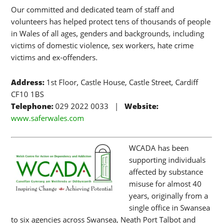
Our committed and dedicated team of staff and
volunteers has helped protect tens of thousands of people
in Wales of all ages, genders and backgrounds, including
victims of domestic violence, sex workers, hate crime
victims and ex-offenders.
Address:
1st Floor, Castle House, Castle Street, Cardiff
CF10 1BS
Telephone:
029 2022 0033 |
Website:
www.saferwales.com
WCADA has been
supporting individuals
affected by substance
misuse for almost 40
years, originally from a
single office in Swansea
to six agencies across Swansea, Neath Port Talbot and