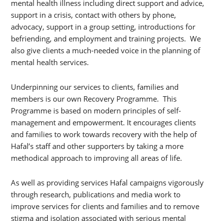
mental health illness including direct support and advice,
support in a crisis, contact with others by phone,
advocacy, support in a group setting, introductions for
befriending, and employment and training projects. We
also give clients a much-needed voice in the planning of
mental health services.
Underpinning our services to clients, families and
members is our own Recovery Programme. This
Programme is based on modern principles of self-
management and empowerment. It encourages clients
and families to work towards recovery with the help of
Hafal’s staff and other supporters by taking a more
methodical approach to improving all areas of life.
As well as providing services Hafal campaigns vigorously
through research, publications and media work to
improve services for clients and families and to remove
stigma and isolation associated with serious mental