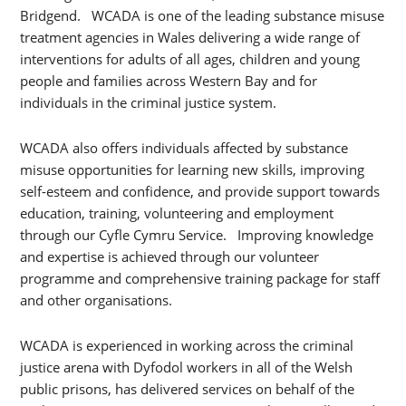
Bridgend. WCADA is one of the leading substance misuse
treatment agencies in Wales delivering a wide range of
interventions for adults of all ages, children and young
people and families across Western Bay and for
individuals in the criminal justice system.
WCADA also offers individuals affected by substance
misuse opportunities for learning new skills, improving
self-esteem and confidence, and provide support towards
education, training, volunteering and employment
through our Cyfle Cymru Service. Improving knowledge
and expertise is achieved through our volunteer
programme and comprehensive training package for staff
and other organisations.
WCADA is experienced in working across the criminal
justice arena with Dyfodol workers in all of the Welsh
public prisons, has delivered services on behalf of the