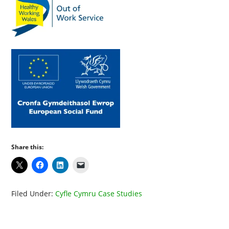
Share this:
Filed Under:
Cyfle Cymru Case Studies