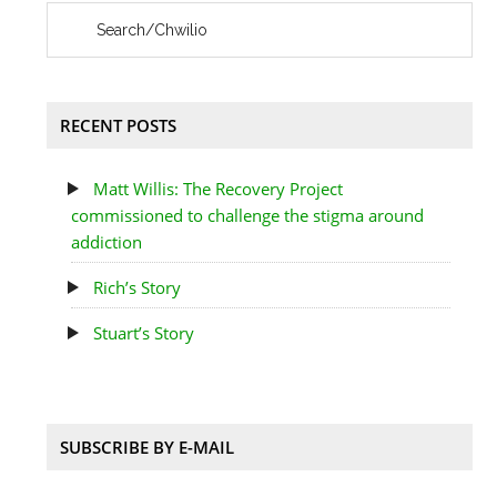
RECENT POSTS
Matt Willis: The Recovery Project
commissioned to challenge the stigma around
addiction
Rich’s Story
Stuart’s Story
SUBSCRIBE BY E-MAIL