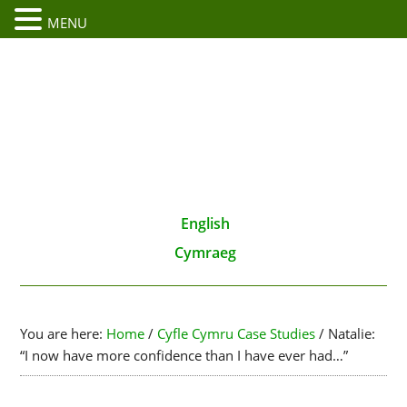
MENU
English
Cymraeg
You are here:
Home
/
Cyfle Cymru Case Studies
/
Natalie:
“I now have more confidence than I have ever had…”