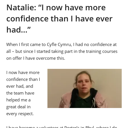
Natalie: “I now have more
confidence than I have ever
had…”
When I first came to Cyfle Cymru, I had no confidence at
all – but since I started taking part in the training courses
on offer I have overcome this.
I now have more
confidence than I
ever had, and
the team have
helped me a
great deal in
every respect.
I have become a volunteer at Porter’s in Rhyl, where I do