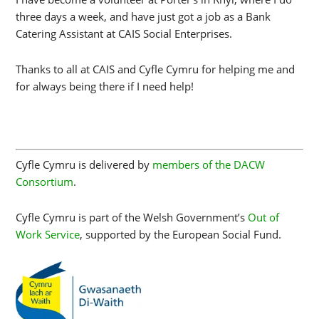
three days a week, and have just got a job as a Bank
Catering Assistant at CAIS Social Enterprises.
Thanks to all at CAIS and Cyfle Cymru for helping me and
for always being there if I need help!
Cyfle Cymru is delivered by
members of the DACW
Consortium
.
Cyfle Cymru is part of the Welsh Government’s
Out of
Work Service
, supported by the European Social Fund.