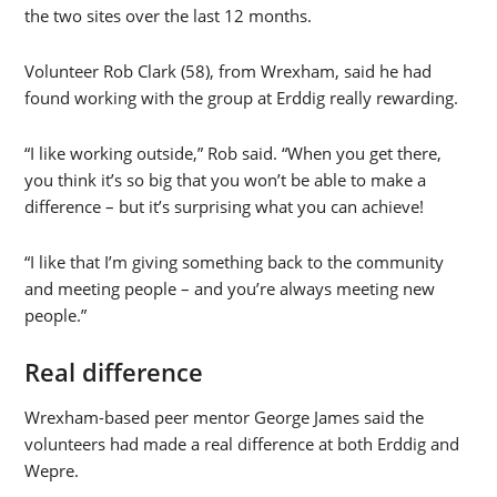
the two sites over the last 12 months.
Volunteer Rob Clark (58), from Wrexham, said he had
found working with the group at Erddig really rewarding.
“I like working outside,” Rob said. “When you get there,
you think it’s so big that you won’t be able to make a
difference – but it’s surprising what you can achieve!
“I like that I’m giving something back to the community
and meeting people – and you’re always meeting new
people.”
Real difference
Wrexham-based peer mentor George James said the
volunteers had made a real difference at both Erddig and
Wepre.