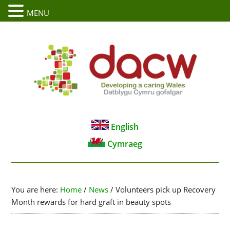
MENU
English
Cymraeg
You are here:
Home
/
News
/
Volunteers pick up Recovery
Month rewards for hard graft in beauty spots