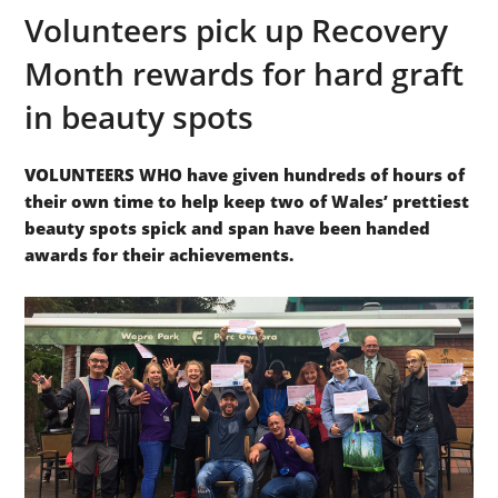
Volunteers pick up Recovery
Month rewards for hard graft
in beauty spots
VOLUNTEERS WHO have given hundreds of hours of
their own time to help keep two of Wales’ prettiest
beauty spots spick and span have been handed
awards for their achievements.