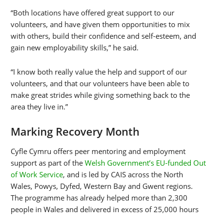
“Both locations have offered great support to our
volunteers, and have given them opportunities to mix
with others, build their confidence and self-esteem, and
gain new employability skills,” he said.
“I know both really value the help and support of our
volunteers, and that our volunteers have been able to
make great strides while giving something back to the
area they live in.”
Marking Recovery Month
Cyfle Cymru offers peer mentoring and employment
support as part of the
Welsh Government’s EU-funded Out
of Work Service
, and is led by CAIS across the North
Wales, Powys, Dyfed, Western Bay and Gwent regions.
The programme has already helped more than 2,300
people in Wales and delivered in excess of 25,000 hours