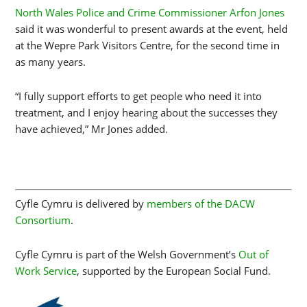
North Wales Police and Crime Commissioner Arfon Jones
said it was wonderful to present awards at the event, held
at the Wepre Park Visitors Centre, for the second time in
as many years.
“I fully support efforts to get people who need it into
treatment, and I enjoy hearing about the successes they
have achieved,” Mr Jones added.
Cyfle Cymru is delivered by
members of the DACW
Consortium
.
Cyfle Cymru is part of the Welsh Government’s
Out of
Work Service
, supported by the European Social Fund.