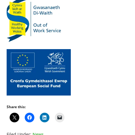
Share this:
Filed Under:
News