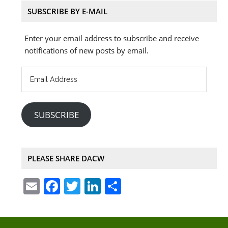
SUBSCRIBE BY E-MAIL
Enter your email address to subscribe and receive
notifications of new posts by email.
Email
Address
SUBSCRIBE
PLEASE SHARE DACW
E
F
T
Li
S
m
a
w
n
h
ai
c
itt
k
ar