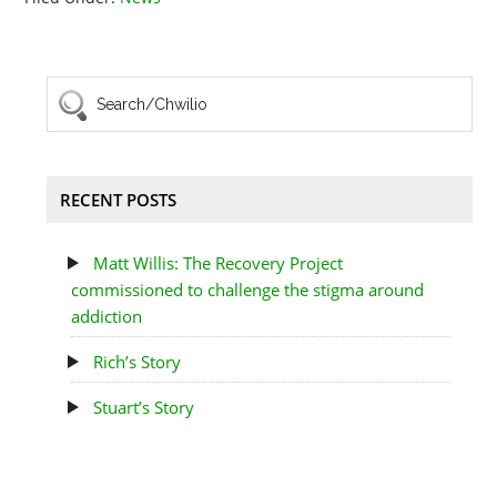
RECENT POSTS
Matt Willis: The Recovery Project
commissioned to challenge the stigma around
addiction
Rich’s Story
Stuart’s Story