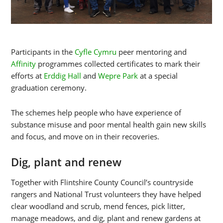
Participants in the
Cyfle Cymru
peer mentoring and
Affinity
programmes collected certificates to mark their
efforts at
Erddig Hall
and
Wepre Park
at a special
graduation ceremony.
The schemes help people who have experience of
substance misuse and poor mental health gain new skills
and focus, and move on in their recoveries.
Dig, plant and renew
Together with Flintshire County Council’s countryside
rangers and National Trust volunteers they have helped
clear woodland and scrub, mend fences, pick litter,
manage meadows, and dig, plant and renew gardens at