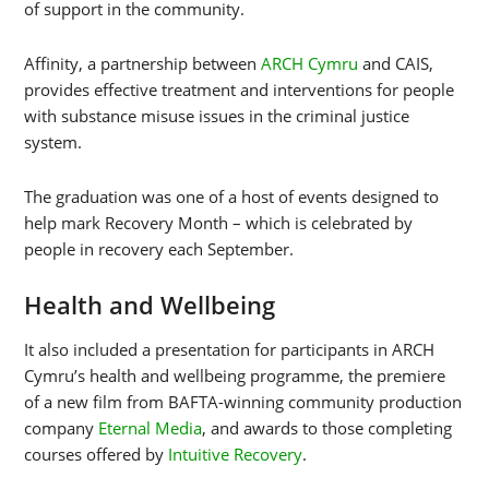
of support in the community.
Affinity, a partnership between
ARCH Cymru
and CAIS,
provides effective treatment and interventions for people
with substance misuse issues in the criminal justice
system.
The graduation was one of a host of events designed to
help mark Recovery Month – which is celebrated by
people in recovery each September.
Health and Wellbeing
It also included a presentation for participants in ARCH
Cymru’s health and wellbeing programme, the premiere
of a new film from BAFTA-winning community production
company
Eternal Media
, and awards to those completing
courses offered by
Intuitive Recovery
.