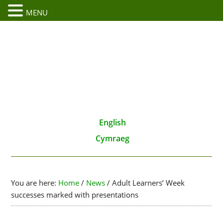
MENU
English
Cymraeg
You are here:
Home
/
News
/
Adult Learners’ Week
successes marked with presentations