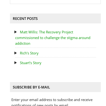
RECENT POSTS
Matt Willis: The Recovery Project
commissioned to challenge the stigma around
addiction
Rich’s Story
Stuart’s Story
SUBSCRIBE BY E-MAIL
Enter your email address to subscribe and receive
notifications of new posts by email.