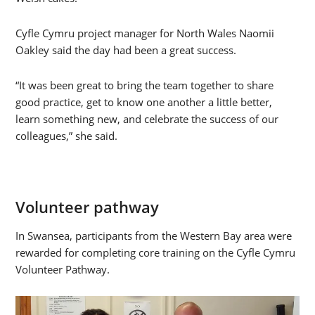
Cyfle Cymru project manager for North Wales Naomii
Oakley said the day had been a great success.
“It was been great to bring the team together to share
good practice, get to know one another a little better,
learn something new, and celebrate the success of our
colleagues,” she said.
Volunteer pathway
In Swansea, participants from the Western Bay area were
rewarded for completing core training on the Cyfle Cymru
Volunteer Pathway.