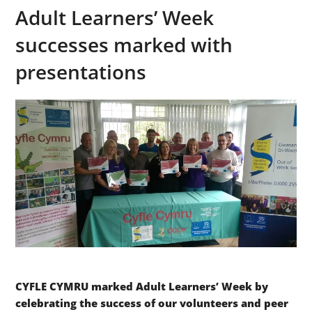
Adult Learners’ Week
successes marked with
presentations
CYFLE CYMRU marked Adult Learners’ Week by
celebrating the success of our volunteers and peer