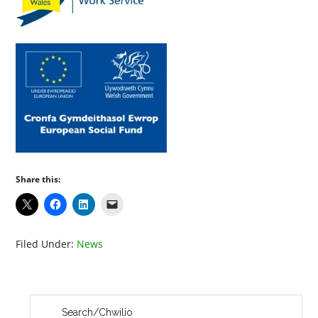
Share this:
Filed Under:
News