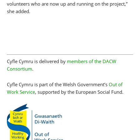
volunteers who are now up and running on the project,”
she added.
Cyfle Cymru is delivered by
members of the DACW
Consortium
.
Cyfle Cymru is part of the Welsh Government’s
Out of
Work Service
, supported by the European Social Fund.