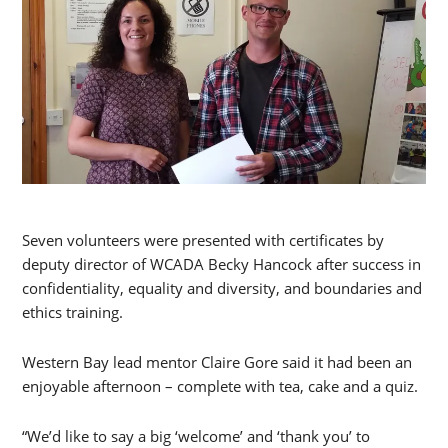
Seven volunteers were presented with certificates by
deputy director of WCADA Becky Hancock after success in
confidentiality, equality and diversity, and boundaries and
ethics training.
Western Bay lead mentor Claire Gore said it had been an
enjoyable afternoon – complete with tea, cake and a quiz.
“We’d like to say a big ‘welcome’ and ‘thank you’ to