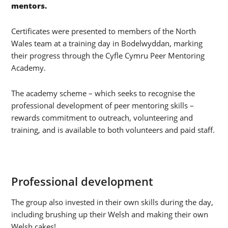
mentors.
Certificates were presented to members of the North
Wales team at a training day in Bodelwyddan, marking
their progress through the Cyfle Cymru Peer Mentoring
Academy.
The academy scheme – which seeks to recognise the
professional development of peer mentoring skills –
rewards commitment to outreach, volunteering and
training, and is available to both volunteers and paid staff.
Professional development
The group also invested in their own skills during the day,
including brushing up their Welsh and making their own
Welsh cakes!