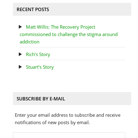
RECENT POSTS
Matt Willis: The Recovery Project
commissioned to challenge the stigma around
addiction
Rich’s Story
Stuart’s Story
SUBSCRIBE BY E-MAIL
Enter your email address to subscribe and receive
notifications of new posts by email.
Email