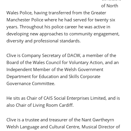
of North
Wales Police, having transferred from the Greater
Manchester Police where he had served for twenty six
years. Throughout his police career he was active in
developing new approaches to community engagement,
diversity and professional standards.
Clive is Company Secretary of DACW, a member of the
Board of the Wales Council for Voluntary Action, and an
Independent Member of the Welsh Government
Department for Education and Skills Corporate
Governance Committee.
He sits as Chair of CAIS Social Enterprises Limited, and is
also Chair of Living Room Cardiff.
Clive is a trustee and treasurer of the Nant Gwrtheyrn
Welsh Language and Cultural Centre, Musical Director of