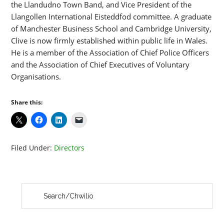
the Llandudno Town Band, and Vice President of the
Llangollen International Eisteddfod committee. A graduate
of Manchester Business School and Cambridge University,
Clive is now firmly established within public life in Wales.
He is a member of the Association of Chief Police Officers
and the Association of Chief Executives of Voluntary
Organisations.
Share this:
Filed Under:
Directors