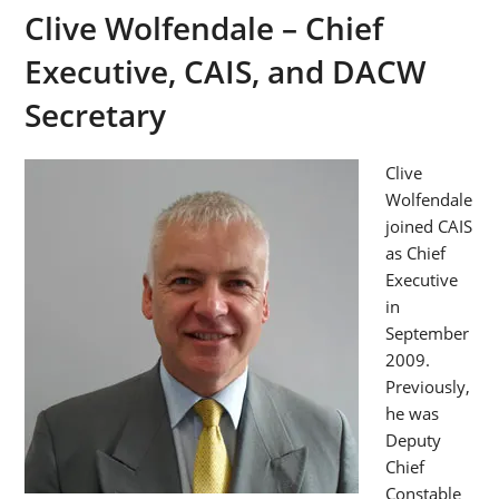
Clive Wolfendale – Chief
Executive, CAIS, and DACW
Secretary
Clive
Wolfendale
joined CAIS
as Chief
Executive
in
September
2009.
Previously,
he was
Deputy
Chief
Constable