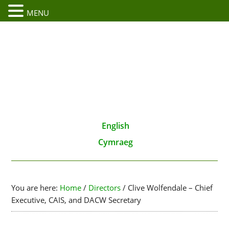
MENU
English
Cymraeg
You are here:
Home
/
Directors
/
Clive Wolfendale – Chief
Executive, CAIS, and DACW Secretary