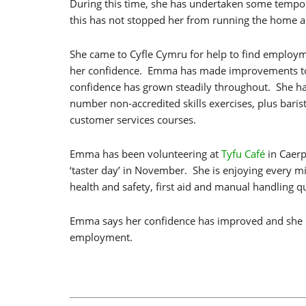
During this time, she has undertaken some tempor
this has not stopped her from running the home and
She came to Cyfle Cymru for help to find employ
her confidence. Emma has made improvements to
confidence has grown steadily throughout. She h
number non-accredited skills exercises, plus baris
customer services courses.
Emma has been volunteering at
Tyfu Café
in Caerp
‘taster day’ in November. She is enjoying every m
health and safety, first aid and manual handling qu
Emma says her confidence has improved and she is
employment.