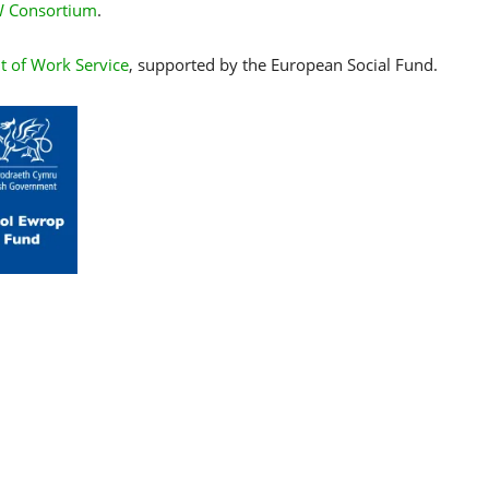
 Consortium
.
t of Work Service
, supported by the European Social Fund.