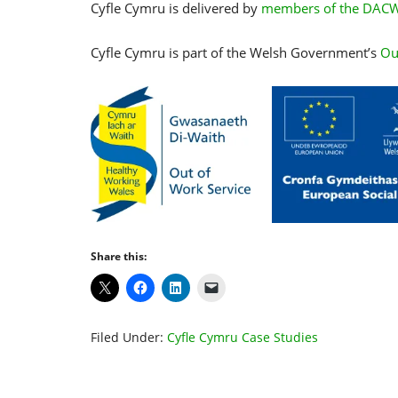
Cyfle Cymru is delivered by
members of the DACW
Cyfle Cymru is part of the Welsh Government’s
Ou
Share this:
Filed Under:
Cyfle Cymru Case Studies