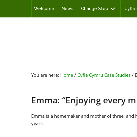
Welcome
News
Change Step
Cyfle
You are here:
Home
/
Cyfle Cymru Case Studies
/
E
Emma: “Enjoying every m
Emma is a homemaker and mother of three, and has
years.