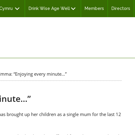
 Cymru
Drink Wise Age Well
Members
Directors
mma: “Enjoying every minute…”
inute…”
 brought up her children as a single mum for the last 12