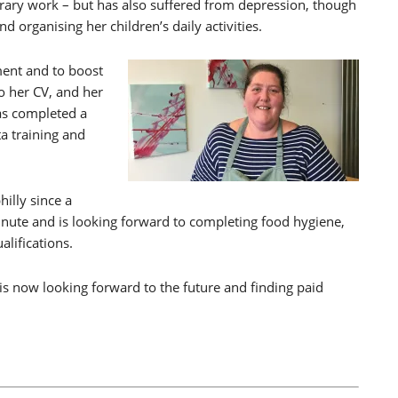
ary work – but has also suffered from depression, though
 organising her children’s daily activities.
ment and to boost
 her CV, and her
as completed a
ta training and
hilly since a
inute and is looking forward to completing food hygiene,
alifications.
 now looking forward to the future and finding paid