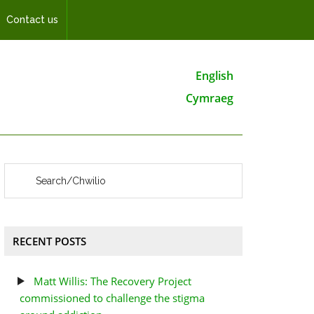
Contact us
English
Cymraeg
RECENT POSTS
Matt Willis: The Recovery Project
commissioned to challenge the stigma