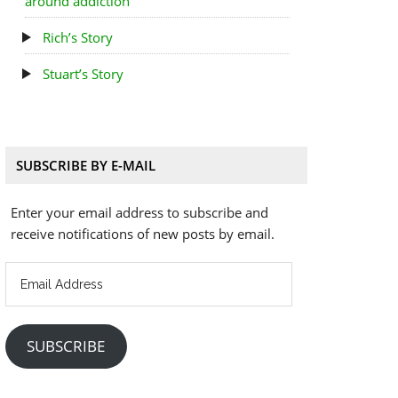
around addiction
Rich’s Story
Stuart’s Story
SUBSCRIBE BY E-MAIL
Enter your email address to subscribe and
receive notifications of new posts by email.
Email
Address
SUBSCRIBE